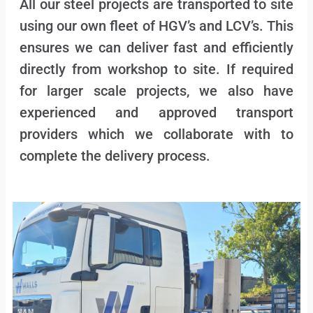
All our steel projects are transported to site
using our own fleet of HGV’s and LCV’s. This
ensures we can deliver fast and efficiently
directly from workshop to site. If required
for larger scale projects, we also have
experienced and approved transport
providers which we collaborate with to
complete the delivery process.