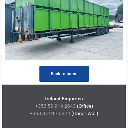
Back to home
Ireland Enquiries
+353 59 914 2843
(Office)
+353 87 917 5374
(Conor Wall)