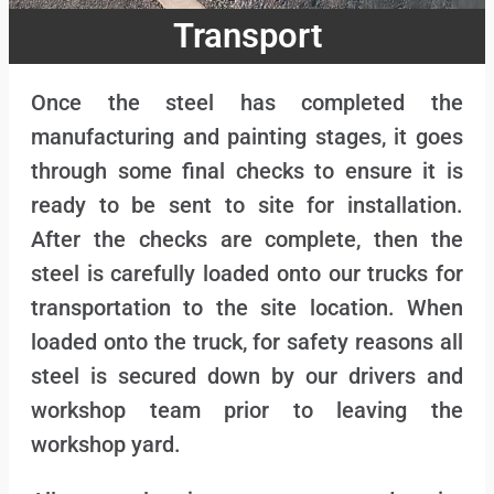
Transport
Once the steel has completed the
manufacturing and painting stages, it goes
through some final checks to ensure it is
ready to be sent to site for installation.
After the checks are complete, then the
steel is carefully loaded onto our trucks for
transportation to the site location. When
loaded onto the truck, for safety reasons all
steel is secured down by our drivers and
workshop team prior to leaving the
workshop yard.