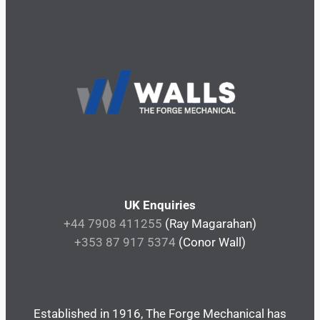
UK Enquiries
+44 7908 411255
(Ray Magarahan)
+353 87 917 5374
(Conor Wall)
Established in 1916, The Forge Mechanical has