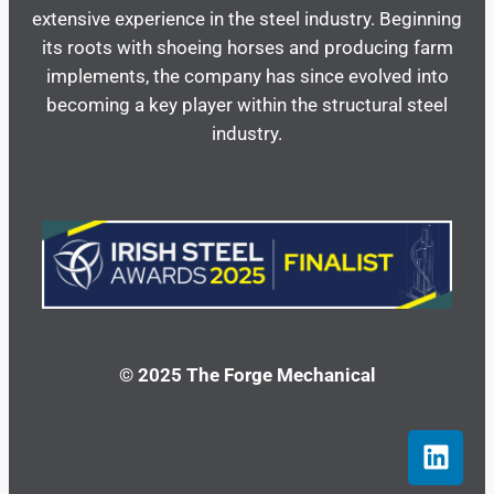
extensive experience in the steel industry. Beginning
its roots with shoeing horses and producing farm
implements, the company has since evolved into
becoming a key player within the structural steel
industry.
© 2025 The Forge Mechanical