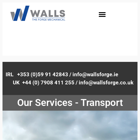
IRL +353 (0)59 91 42843 / info@wallsforge.ie
UK +44 (0) 7908 411 255 / info@wallsforge.co.uk
Our Services - Transport