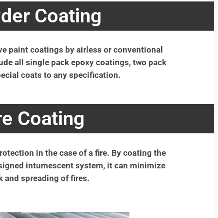
der Coating
ive paint coatings by airless or conventional
ude all single pack epoxy coatings, two pack
ecial coats to any specification.
re Coating
otection in the case of a fire. By coating the
designed intumescent system, it can minimize
k and spreading of fires.