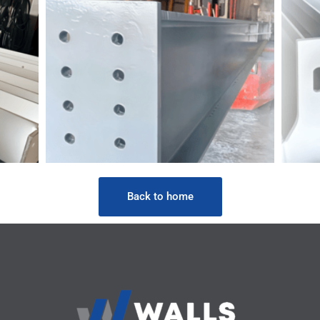
Back to home