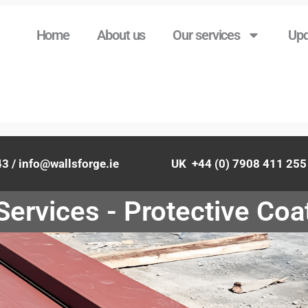
Home
About us
Our services
Upd
843 / info@wallsforge.ie UK +44 (0) 7908 411 255 / 
Services - Protective Coa