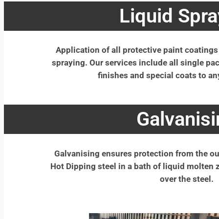
Liquid Spra
Application of all protective paint coatings
spraying. Our services include all single p
finishes and special coats to an
Galvanisi
Galvanising ensures protection from the ou
Hot Dipping steel in a bath of liquid molten 
over the steel.