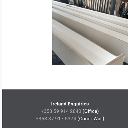
Ireland Enquiries
+353 59 914 2843
(Office)
+353 87 917 5374
(Conor Wall)