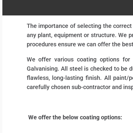
The importance of selecting the correct
any plant, equipment or structure. We pr
procedures ensure we can offer the best
We offer various coating options for
Galvanising. All steel is checked to be d
flawless, long-lasting finish. All pain
carefully chosen sub-contractor and ins
We offer the below coating options: