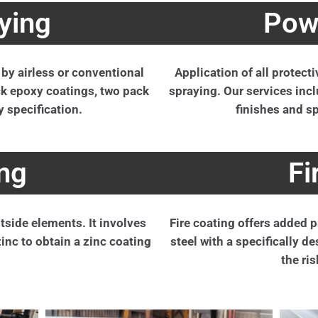
ying
Pow
 by airless or conventional
Application of all protect
ack epoxy coatings, two pack
spraying. Our services incl
y specification.
finishes and sp
ng
Fi
tside elements. It involves
Fire coating offers added pr
zinc to obtain a zinc coating
steel with a specifically 
the ris