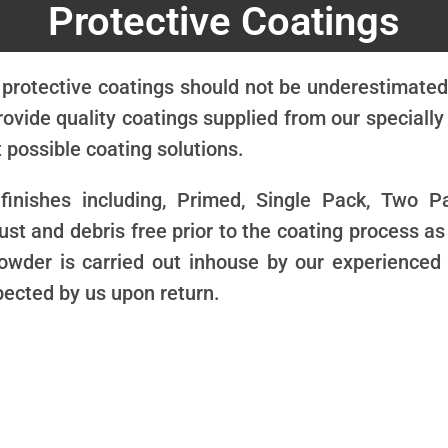
Protective Coatings
 protective coatings should not be underestimated 
ovide quality coatings supplied from our speciall
 possible coating solutions.
 finishes including, Primed, Single Pack, Two 
ust and debris free prior to the coating process as
t/powder is carried out inhouse by our experienced
pected by us upon return.