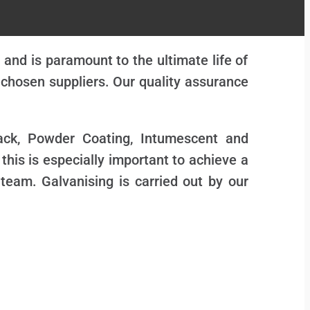
and is paramount to the ultimate life of
y chosen suppliers. Our quality assurance
Pack, Powder Coating, Intumescent and
 this is especially important to achieve a
 team. Galvanising is carried out by our