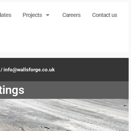
ates
Projects
Careers
Contact us
info@wallsforge.co.uk
tings