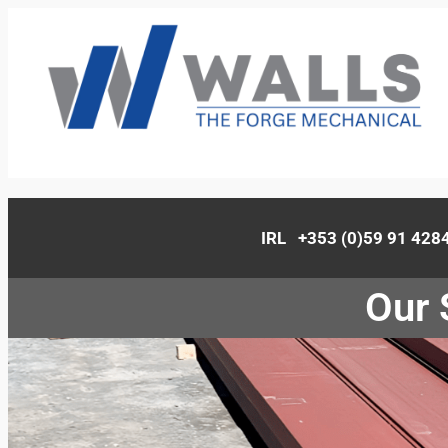
IRL +353 (0)59 91 42
Our 