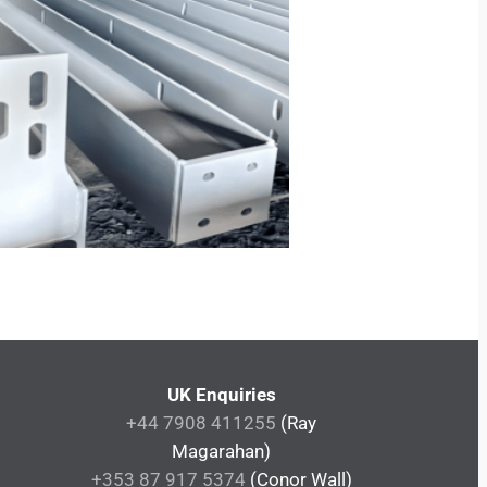
UK Enquiries
+44 7908 411255
(Ray
Magarahan)
+353 87 917 5374
(Conor Wall)