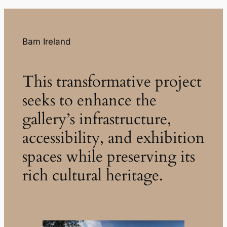
Bam Ireland
This transformative project
seeks to enhance the
gallery’s infrastructure,
accessibility, and exhibition
spaces while preserving its
rich cultural heritage.