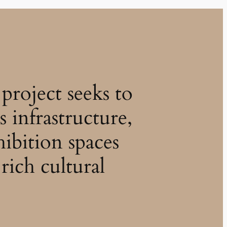
project seeks to
s infrastructure,
hibition spaces
rich cultural