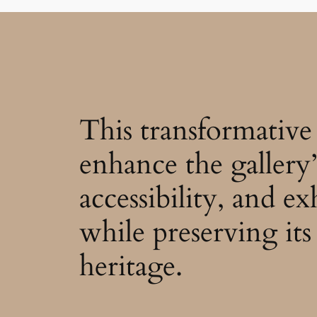
This transformative 
enhance the gallery’
accessibility, and ex
while preserving its 
heritage.